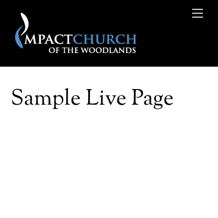
Skip
Me
to
content
Sample Live Page