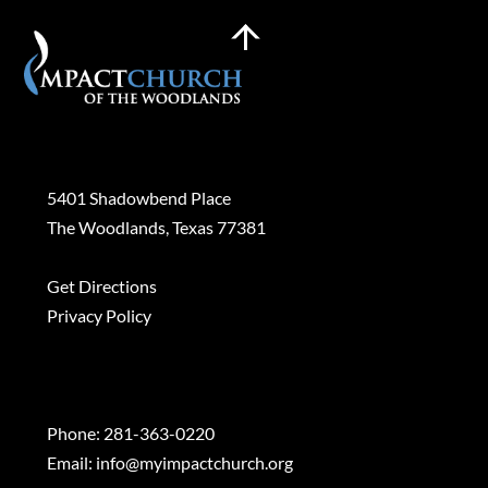
Back
To
Top
Plan a Visit
5401 Shadowbend Place
The Woodlands, Texas 77381
Get Directions
Privacy Policy
Contact
Phone:
281-363-0220
Email:
info@myimpactchurch.org