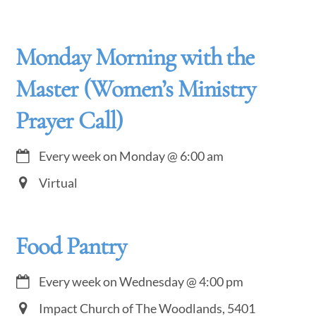
Monday Morning with the
Master (Women’s Ministry
Prayer Call)
Every week on Monday
@
6:00 am
Virtual
Food Pantry
Every week on Wednesday
@
4:00 pm
Impact Church of The Woodlands, 5401