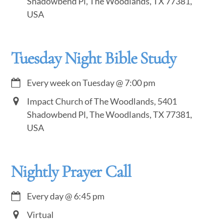
Shadowbend Pl, The Woodlands, TX 77381,
USA
Tuesday Night Bible Study
Every week on Tuesday
@
7:00 pm
Impact Church of The Woodlands, 5401
Shadowbend Pl, The Woodlands, TX 77381,
USA
Nightly Prayer Call
Every day
@
6:45 pm
Virtual