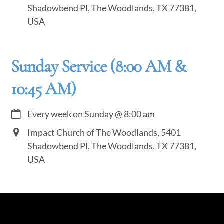
Shadowbend Pl, The Woodlands, TX 77381,
USA
Sunday Service (8:00 AM &
10:45 AM)
Every week on Sunday
@
8:00 am
Impact Church of The Woodlands, 5401
Shadowbend Pl, The Woodlands, TX 77381,
USA