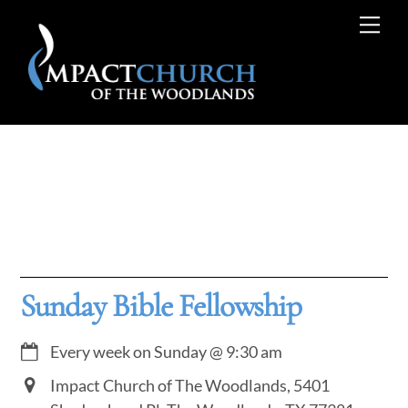
Skip
Me
to
content
Sunday Bible Fellowship
Every week on Sunday
@
9:30 am
Impact Church of The Woodlands, 5401