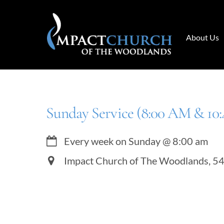
Skip
to
content
About Us
Sunday Service (8:00 AM & 10
Every week on Sunday
@
8:00 am
Impact Church of The Woodlands, 5