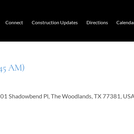
Connect
Construction Updates
Directions
Calenda
:45 AM)
401 Shadowbend Pl, The Woodlands, TX 77381, US