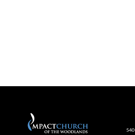
Pla
540