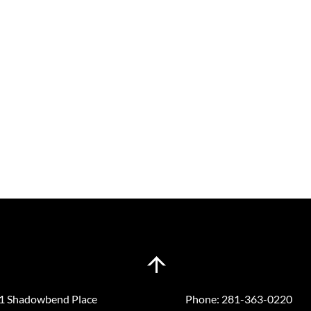
Back
n a Visit
Contact
To
Top
1 Shadowbend Place
Phone:
281-363-0220