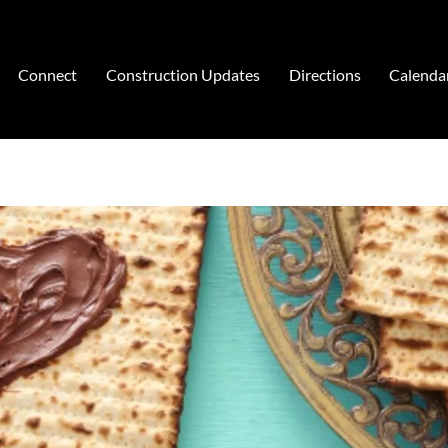
Connect
Construction Updates
Directions
Calenda