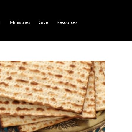
r
Ministries
Give
Resources