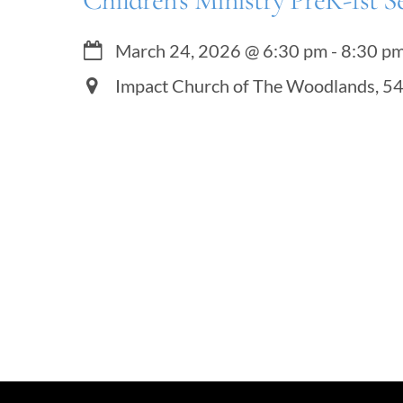
Children’s Ministry PreK-1st S
March 24, 2026
@
6:30 pm
-
8:30 p
Impact Church of The Woodlands, 5