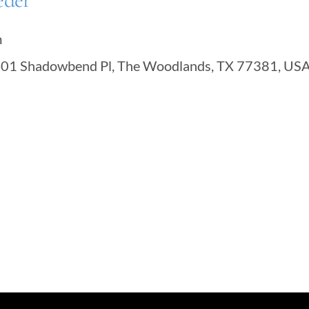
eder
m
401 Shadowbend Pl, The Woodlands, TX 77381, US