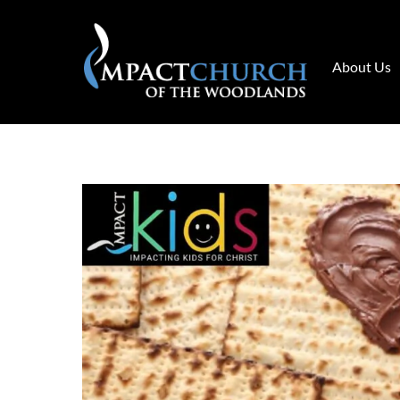
Skip
to
content
About Us