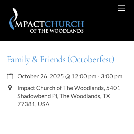
Skip
Me
to
content
Family & Friends (Octoberfest)
October 26, 2025
@
12:00 pm
-
3:00 pm
Impact Church of The Woodlands, 5401
Shadowbend Pl, The Woodlands, TX
77381, USA