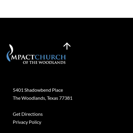
Back
To
Top
Plan a Visit
5401 Shadowbend Place
The Woodlands, Texas 77381
Get Directions
Privacy Policy