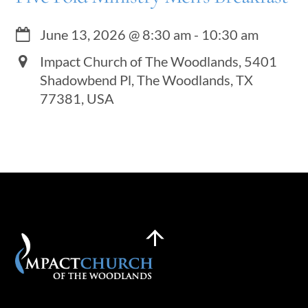
June 13, 2026
@
8:30 am
-
10:30 am
Impact Church of The Woodlands, 5401
Shadowbend Pl, The Woodlands, TX
77381, USA
Back
To
Top
Plan a Visit