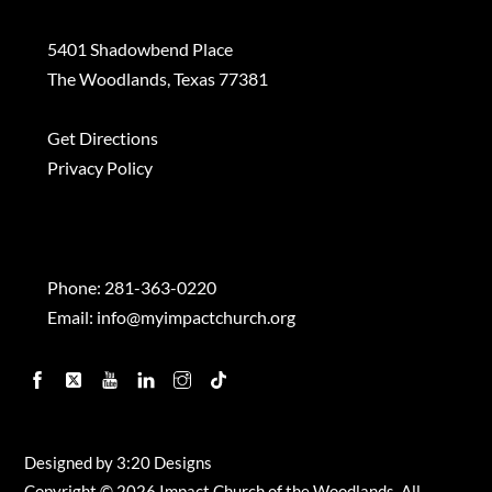
5401 Shadowbend Place
The Woodlands, Texas 77381
Get Directions
Privacy Policy
Contact
Phone:
281-363-0220
Email:
info@myimpactchurch.org
Facebook
Twitter
YouTube
Linkedin
Instagram
TikTok
Designed by
3:20 Designs
Copyright ©
2026 Impact Church of the Woodlands, All