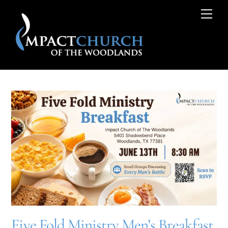
Skip
Me
to
content
Five Fold Ministry Men’s Breakfast