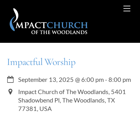
Skip
Me
to
content
Impactful Worship
September 13, 2025
@
6:00 pm
-
8:00 pm
Impact Church of The Woodlands, 5401
Shadowbend Pl, The Woodlands, TX
77381, USA