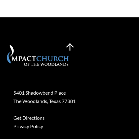
Back
To
Top
Plan a Visit
5401 Shadowbend Place
The Woodlands, Texas 77381
Get Directions
Privacy Policy