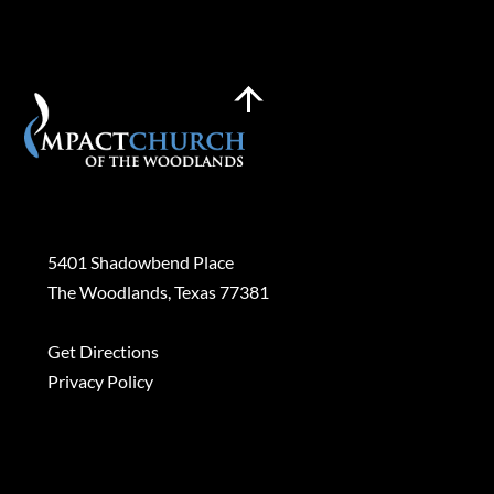
Back
To
Top
Plan a Visit
5401 Shadowbend Place
The Woodlands, Texas 77381
Get Directions
Privacy Policy
Contact