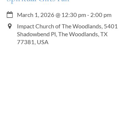
March 1, 2026
@
12:30 pm
-
2:00 pm
Impact Church of The Woodlands, 5401
Shadowbend Pl, The Woodlands, TX
77381, USA