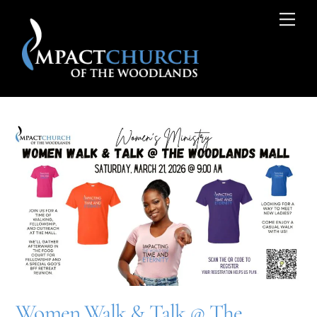
Skip
Me
to
content
Women Walk & Talk @ The