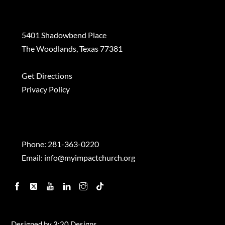
Plan a Visit
5401 Shadowbend Place
The Woodlands, Texas 77381
Get Directions
Privacy Policy
Contact
Phone:
281-363-0220
Email:
info@myimpactchurch.org
Facebook
Twitter
YouTube
Linkedin
Instagram
TikTok
Designed by
3:20 Designs