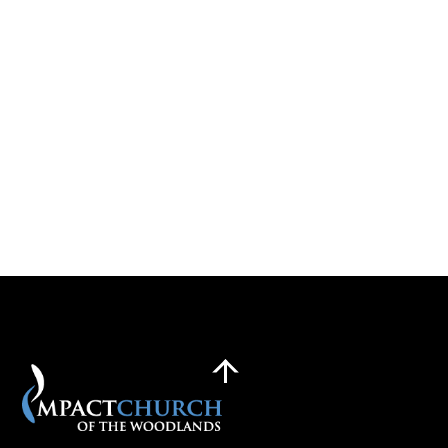
Back
To
Top