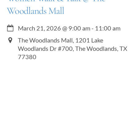
Woodlands Mall
March 21, 2026
@
9:00 am
-
11:00 am
The Woodlands Mall, 1201 Lake
Woodlands Dr #700, The Woodlands, TX
77380